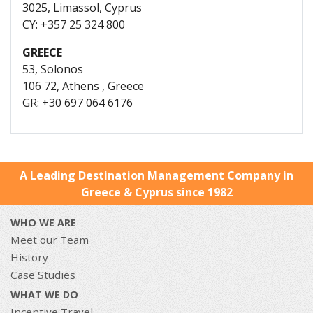
3025, Limassol, Cyprus
CY: +357 25 324 800
GREECE
53, Solonos
106 72, Athens , Greece
GR: +30 697 064 6176
A Leading Destination Management Company in
Greece & Cyprus since 1982
WHO WE ARE
Meet our Team
History
Case Studies
WHAT WE DO
Incentive Travel