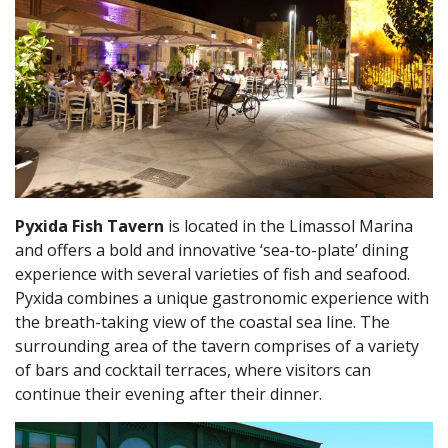
Pyxida Fish Tavern
is located in the Limassol Marina
and offers a bold and innovative ‘sea-to-plate’ dining
experience with several varieties of fish and seafood.
Pyxida combines a unique gastronomic experience with
the breath-taking view of the coastal sea line. The
surrounding area of the tavern comprises of a variety
of bars and cocktail terraces, where visitors can
continue their evening after their dinner.