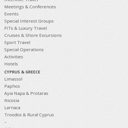
Meetings & Conferences
Events
Special Interest Groups
FITs & Luxury Travel
Cruises & Shore Excursions
Sport Travel
Special Operations
Activities
Hotels
CYPRUS & GREECE
Limassol
Paphos
Ayia Napa & Protaras
Nicosia
Larnaca
Troodos & Rural Cyprus
–