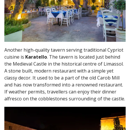
Another high-quality tavern serving traditional Cypriot
cuisine is
Karatello
. The tavern is located just behind
the Medieval Castle in the historical centre of Limassol.
A stone built, modern restaurant with a simple yet
classy decor. It used to be a part of the old Carob Mill
and has now transformed into a renowned restaurant.
If weather permits, travellers can enjoy their dinner
alfresco on the cobblestones surrounding of the castle.