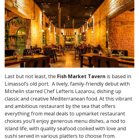
Last but not least, the
Fish Market Tavern
is based in
Limassol’s old port. A lively, family-friendly debut with
Michelin starred Chef Lefteris Lazarou, dishing up
classic and creative Mediterranean food. At this vibrant
and ambitious restaurant by the sea that offers
everything from meal deals to upmarket restaurant
choices you’ll enjoy generous menu dishes, a nod to
island life, with quality seafood cooked with love and
sushi served in various platters to choose from.