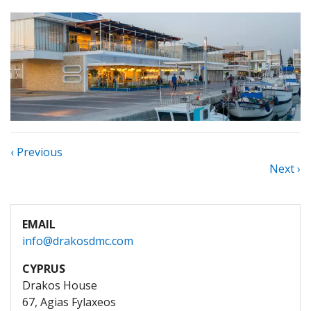
‹ Previous
Next ›
EMAIL
info@drakosdmc.com
CYPRUS
Drakos House
67, Agias Fylaxeos