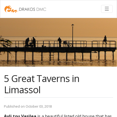
Togg
☰
5 Great Taverns in
Limassol
Published on October 03, 2018
Avli tou Vasilea
is a beautiful listed old house that has