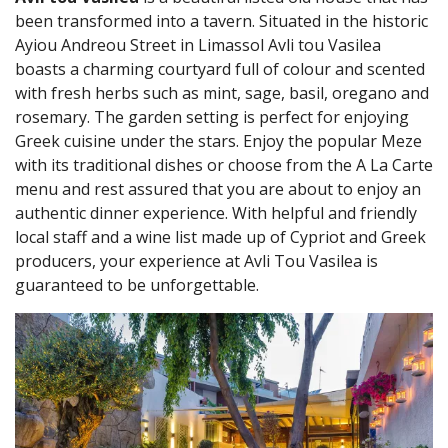
been transformed into a tavern. Situated in the historic
Ayiou Andreou Street in Limassol Avli tou Vasilea
boasts a charming courtyard full of colour and scented
with fresh herbs such as mint, sage, basil, oregano and
rosemary. The garden setting is perfect for enjoying
Greek cuisine under the stars. Enjoy the popular Meze
with its traditional dishes or choose from the A La Carte
menu and rest assured that you are about to enjoy an
authentic dinner experience. With helpful and friendly
local staff and a wine list made up of Cypriot and Greek
producers, your experience at Avli Tou Vasilea is
guaranteed to be unforgettable.