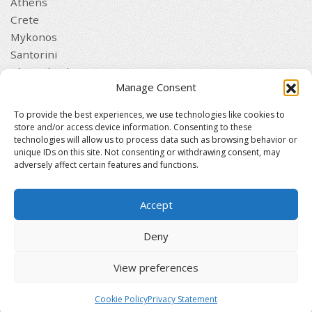
Athens
Crete
Mykonos
Santorini
Thessaloniki
Manage Consent
QUICK LINKS
Home
To provide the best experiences, we use technologies like cookies to
Clients
store and/or access device information. Consenting to these
technologies will allow us to process data such as browsing behavior or
Contact
unique IDs on this site. Not consenting or withdrawing consent, may
Journal
adversely affect certain features and functions.
Privacy Policy
Terms and Conditions
Accept
Established 1982 | Members of
EUROMIC
·
CIMA
·
Deny
ACTA
·
CCB
View preferences
© 2026 Drakos DMC Greece & Cyprus. All rights
reserved. Designed and maintained by
mmVirtual
Cookie Policy
Privacy Statement