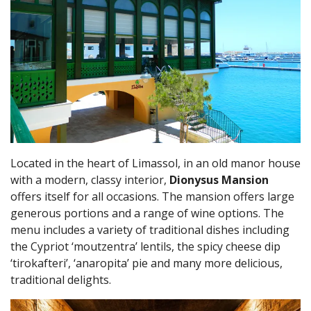
Located in the heart of Limassol, in an old manor house
with a modern, classy interior,
Dionysus Mansion
offers itself for all occasions. The mansion offers large
generous portions and a range of wine options. The
menu includes a variety of traditional dishes including
the Cypriot ‘moutzentra’ lentils, the spicy cheese dip
‘tirokafteri’, ‘anaropita’ pie and many more delicious,
traditional delights.