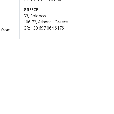
GREECE
53, Solonos
106 72, Athens , Greece
GR: +30 697 064 6176
; from