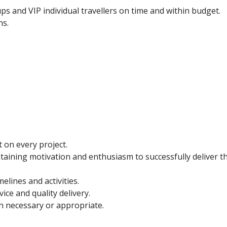
ups and VIP individual travellers on time and within budget.
ns.
t on every project.
ining motivation and enthusiasm to successfully deliver t
elines and activities.
ice and quality delivery.
 necessary or appropriate.