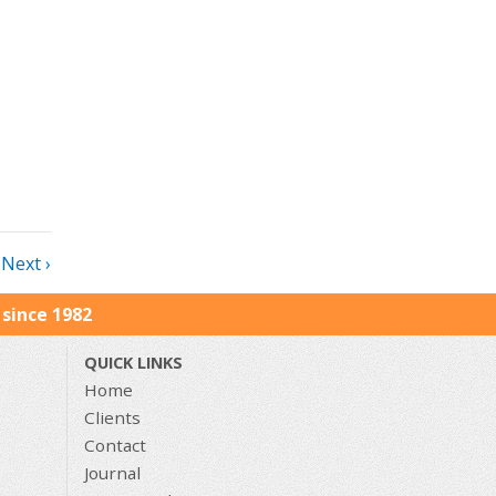
Next ›
since 1982
QUICK LINKS
Home
Clients
Contact
Journal