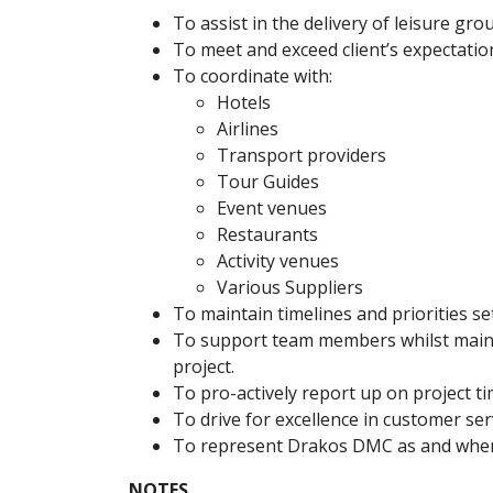
To assist in the delivery of leisure gro
To meet and exceed client’s expectatio
To coordinate with:
Hotels
Airlines
Transport providers
Tour Guides
Event venues
Restaurants
Activity venues
Various Suppliers
To maintain timelines and priorities se
To support team members whilst mainta
project.
To pro-actively report up on project tim
To drive for excellence in customer serv
To represent Drakos DMC as and when
NOTES