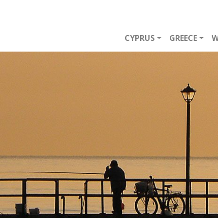
CYPRUS
GREECE
W