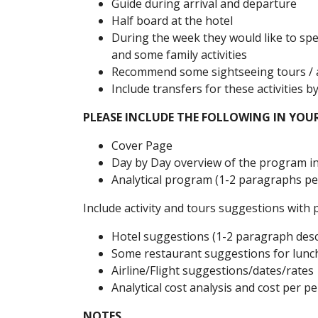
Guide during arrival and departure
Half board at the hotel
During the week they would like to spe
and some family activities
Recommend some sightseeing tours / ac
Include transfers for these activities b
PLEASE INCLUDE THE FOLLOWING IN YOU
Cover Page
Day by Day overview of the program in
Analytical program (1-2 paragraphs per
Include activity and tours suggestions with 
Hotel suggestions (1-2 paragraph desc
Some restaurant suggestions for lunc
Airline/Flight suggestions/dates/rates
Analytical cost analysis and cost per p
NOTES