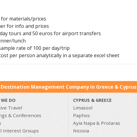
for materials/prices
er for info and prices
 day tours and 50 euros for airport transfers
inner/lunch
 sample rate of 100 per day/trip
ost per person analytically in a separate excel sheet
 Destination Management Company in Greece & Cyprus 
 WE DO
CYPRUS & GREECE
ive Travel
Limassol
ngs & Conferences
Paphos
s
Ayia Napa & Protaras
l Interest Groups
Nicosia