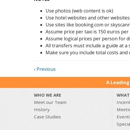
Use photos (web content is ok)
Use hotel websites and other websites 
Use sites like booking.com or skyscann
Assume price per taxi is 150 euros per
Assume logical prices per person for d
All transfers must include a guide at a
Make sure you include total costs and c
‹ Previous
A Leading
WHO WE ARE
WHAT
Meet our Team
Incent
History
Meeti
Case Studies
Event
Specia