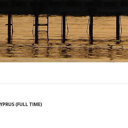
PRUS (FULL TIME)