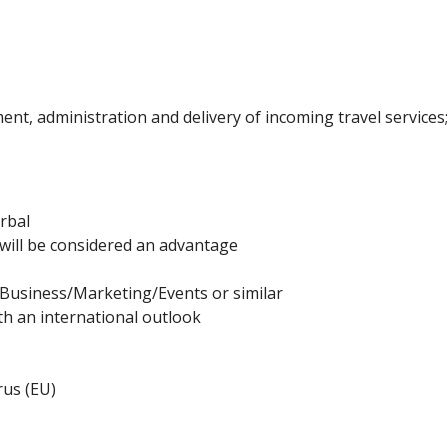
nt, administration and delivery of incoming travel services
erbal
ill be considered an advantage
Business/Marketing/Events or similar
ith an international outlook
rus (EU)