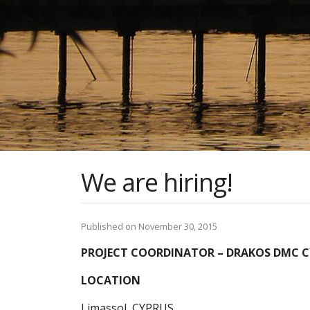
We are hiring!
Published on November 30, 2015
PROJECT COORDINATOR – DRAKOS DMC CY
LOCATION
Limassol, CYPRUS