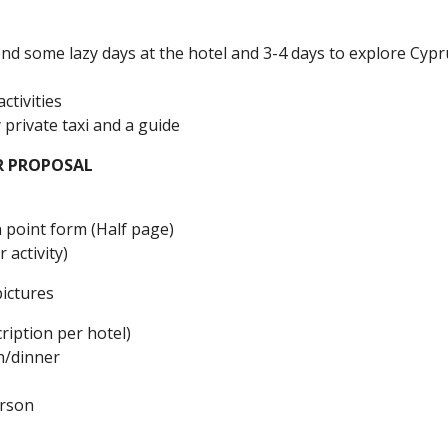
nd some lazy days at the hotel and 3-4 days to explore Cypr
tivities
y private taxi and a guide
R PROPOSAL
 point form (Half page)
 activity)
pictures
ription per hotel)
h/dinner
erson