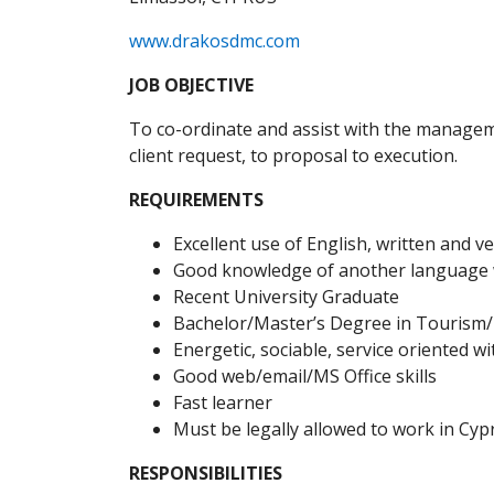
www.drakosdmc.com
JOB OBJECTIVE
To co-ordinate and assist with the manageme
client request, to proposal to execution.
REQUIREMENTS
Excellent use of English, written and v
Good knowledge of another language w
Recent University Graduate
Bachelor/Master’s Degree in Tourism/
Energetic, sociable, service oriented w
Good web/email/MS Office skills
Fast learner
Must be legally allowed to work in Cyp
RESPONSIBILITIES