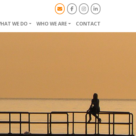
HAT WE DO
WHO WE ARE
CONTACT