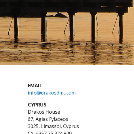
EMAIL
info@drakosdmc.com
CYPRUS
Drakos House
67, Agias Fylaxeos
3025, Limassol, Cyprus
CY: +357 25 324 800