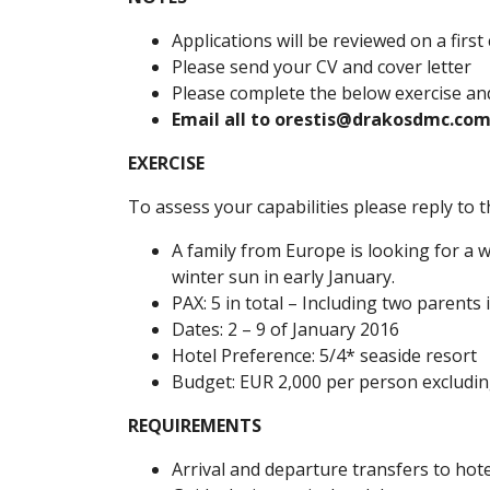
Applications will be reviewed on a first
Please send your CV and cover letter
Please complete the below exercise and
Email all to orestis@drakosdmc.com
EXERCISE
To assess your capabilities please reply to
A family from Europe is looking for a 
winter sun in early January.
PAX: 5 in total – Including two parents 
Dates: 2 – 9 of January 2016
Hotel Preference: 5/4* seaside resort
Budget: EUR 2,000 per person excluding
REQUIREMENTS
Arrival and departure transfers to hote