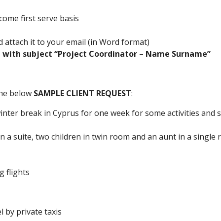
 come first serve basis
 attach it to your email (in Word format)
 with subject “Project Coordinator – Name Surname”
 the below
SAMPLE CLIENT REQUEST
:
winter break in Cyprus for one week for some activities and
in a suite, two children in twin room and an aunt in a single
 flights
l by private taxis